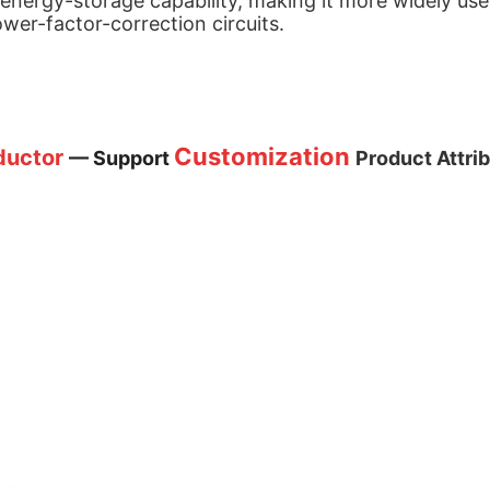
 energy-storage capability, making it more widely use
wer-factor-correction circuits.
Customization
nductor
— Support
Product Attri