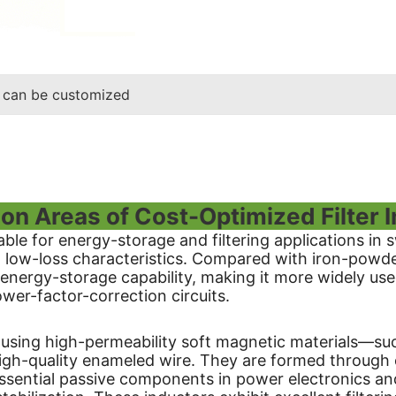
 can be customized
ion Areas of Cost-Optimized Filter 
table for energy-storage and filtering applications in
d low-loss characteristics. Compared with iron-powde
 energy-storage capability, making it more widely use
wer-factor-correction circuits.
ed using high-permeability soft magnetic materials—su
igh-quality enameled wire. They are formed through
sential passive components in power electronics and