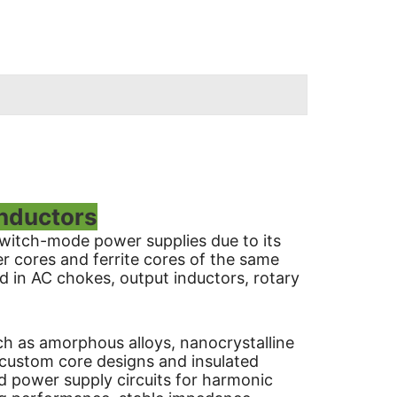
Inductors
 switch-mode power supplies due to its
r cores and ferrite cores of the same
d in AC chokes, output inductors, rotary
ch as amorphous alloys, nanocrystalline
 custom core designs and insulated
 power supply circuits for harmonic