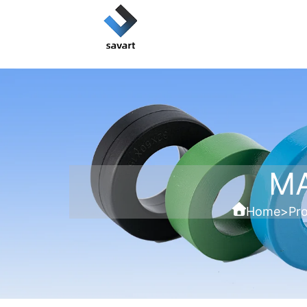
M
Home
>
Pr