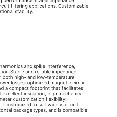
ering performance, stable impedance
cuit filtering applications. Customizable
ional stability.
harmonics and spike interference,
ation.Stable and reliable impedance
r both high- and low-temperature
ower losses: optimized magnetic circuit
d a compact footprint that facilitates
t excellent insulation, high mechanical
meter customization flexibility:
be customized to suit various circuit
zontal package types, and is compatible