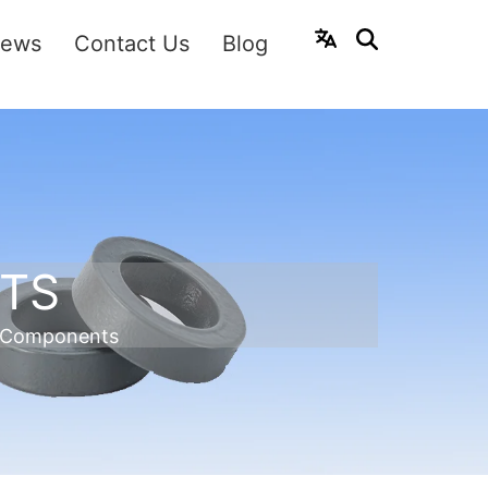
ews
Contact Us
Blog
TS
 Components