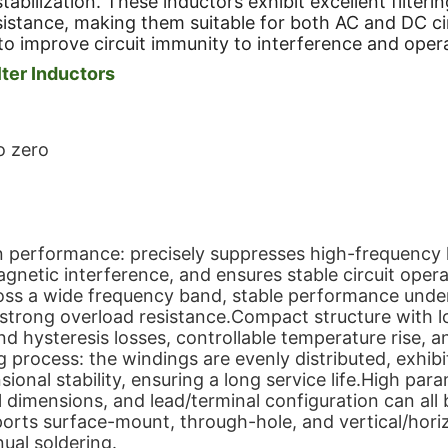
 stabilization. These inductors exhibit excellent filt
sistance, making them suitable for both AC and DC cir
to improve circuit immunity to interference and operat
ter Inductors
o zero
on performance: precisely suppresses high-frequency 
magnetic interference, and ensures stable circuit oper
ross a wide frequency band, stable performance unde
d strong overload resistance.Compact structure with l
d hysteresis losses, controllable temperature rise, an
 process: the windings are evenly distributed, exhibi
ional stability, ensuring a long service life.High para
l dimensions, and lead/terminal configuration can all 
ports surface-mount, through-hole, and vertical/hori
ual soldering.