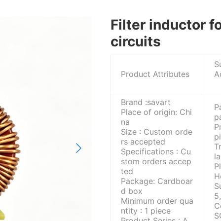
Filter inductor 
circuits
S
Product Attributes
A
Brand :savart
P
Place of origin: Chi
p
na
P
Size : Custom orde
p
rs accepted
T
Specifications : Cu
l
stom orders accep
P
ted
H
Package: Cardboar
S
d box
5
Minimum order qua
C
ntity : 1 piece
S
Product Series : A