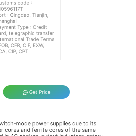
ustoms code :
10596117T
ort : Qingdao, Tianjin,
hanghai
ayment Type : Credit
ard, telegraphic transfer
nternational Trade Terms
 FOB, CFR, CIF, EXW,
CA, CIP, CPT
Get Price
 switch-mode power supplies due to its
r cores and ferrite cores of the same