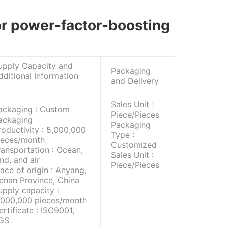
for power-factor-boosting
upply Capacity and
Packaging
dditional Information
and Delivery
Sales Unit :
ackaging : Custom
Piece/Pieces
ackaging
Packaging
roductivity : 5,000,000
Type :
ieces/month
Customized
ransportation : Ocean,
Sales Unit :
and, and air
Piece/Pieces
lace of origin : Anyang,
enan Province, China
upply capacity :
,000,000 pieces/month
ertificate : ISO9001,
GS