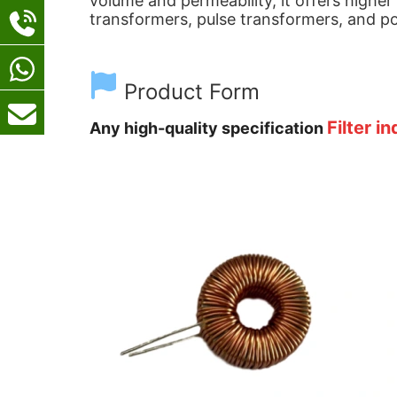
volume and permeability, it offers higher
transformers, pulse transformers, and po
Product Form
Filter i
Any high-quality specification