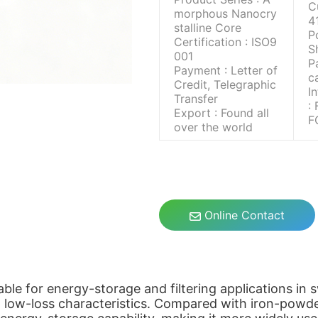
C
morphous Nanocry
4
stalline Core
P
Certification : ISO9
S
001
P
Payment : Letter of
c
Credit, Telegraphic
I
Transfer
:
Export : Found all
F
over the world
Online Contact
table for energy-storage and filtering applications in
d low-loss characteristics. Compared with iron-powde