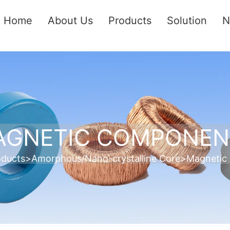
Home
About Us
Products
Solution
N
AGNETIC COMPONEN
oducts
>
Amorphous/Nano-crystalline Core
>
Magnetic