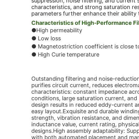
suppression, noise filtering, and current
characteristics, and strong saturation re
parameters further enhance their ability 
Characteristics of High-Performance Fil
●High permeability
● Low loss
● Magnetostriction coefficient is close t
● High Curie temperature
Outstanding filtering and noise-reducti
purifies circuit current, reduces electro
characteristics: constant impedance ac
conditions, large saturation current, an
design results in reduced eddy-current an
easy layout.Exquisite and durable winding
strength, vibration resistance, and dimens
inductance value, current rating, physica
designs.High assembly adaptability: Sup
with both automated placement and man