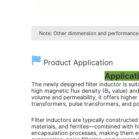
Note: Other dimmension and performance
Product Application
Applicat
The newly designed filter inductor is sui
high magnetic flux density (Bₛ value) an
volume and permeability, it offers higher
transformers, pulse transformers, and po
Filter inductors are typically construct
materials, and ferrites—combined with h
encapsulation processes, making them es