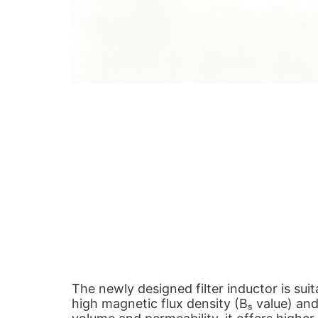
The newly designed filter inductor is sui
high magnetic flux density (Bₛ value) an