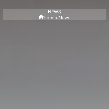
NEWS
Home
>
News