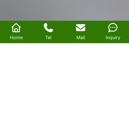
Home
Tel
Mail
Inquiry
Comprehensive evaluation of ferrite and
nanocrystalline cores: Understanding SST's
high-frequency component selection logic
2026-06-23 00:34:53
Driven by the rapid evolution of new power systems,
energy storage, and new energy industries, Solid-State
Transformers (SSTs) have emerged as core equipment for
smart grids, thanks to their high controllability, compact
size, and high power density. High-frequency magnetic
core materials are the critical factor determining an SST's