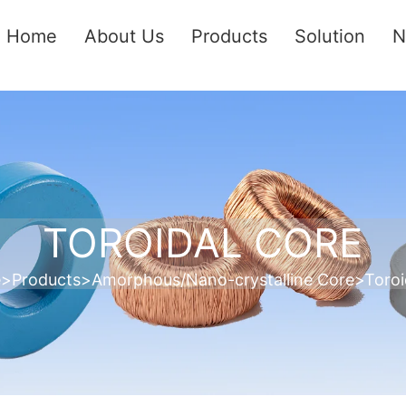
Home
About Us
Products
Solution
N
TOROIDAL CORE
e
>
Products
>
Amorphous/Nano-crystalline Core
>
Toroi