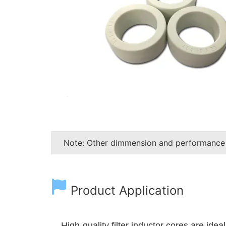
Note: Other dimmension and performance
Product Application
High-quality filter inductor cores are ide