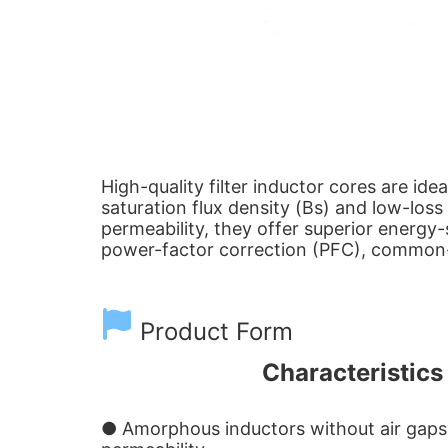
High-quality filter inductor cores are id
saturation flux density (Bs) and low-los
permeability, they offer superior energy
power-factor correction (PFC), common-m
Product Form
Characteristics 
● Amorphous inductors without air gaps e