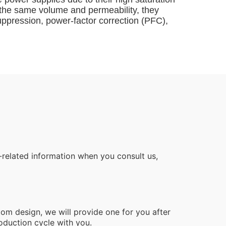
f the same volume and permeability, they
uppression, power-factor correction (PFC),
related information when you consult us,
tom design, we will provide one for you after
oduction cycle with you.