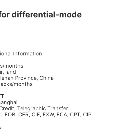
for differential-mode
ional Information
ks/months
r, land
 Henan Province, China
packs/months
7T
hanghai
Credit, Telegraphic Transfer
 : FOB, CFR, CIF, EXW, FCA, CPT, CIP
s