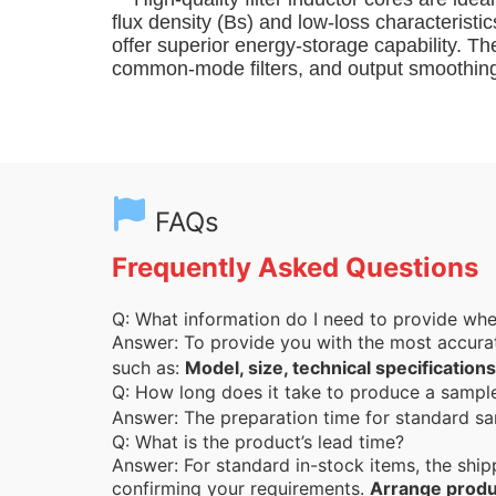
flux density (Bs) and low-loss characterist
offer superior energy-storage capability. T
common-mode filters, and output smoothing 
FAQs
Frequently Asked Questions
Q: What information do I need to provide wh
Answer: To provide you with the most accura
such as:
Model, size, technical specifications
Q: How long does it take to produce a samp
Answer: The preparation time for standard sa
Q: What is the product’s lead time?
Answer: For standard in-stock items, the ship
confirming your requirements.
Arrange produ