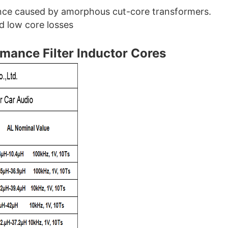
ence caused by amorphous cut-core transformers.
d low core losses
rmance Filter Inductor Cores