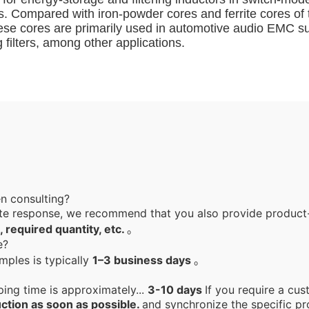
ics. Compared with iron-powder cores and ferrite cores o
hese cores are primarily used in automotive audio EMC s
filters, among other applications.
en consulting?
te response, we recommend that you also provide product-
, required quantity, etc.
。
le?
mples is typically
1–3 business days
。
ping time is approximately...
3-10 days
If you require a cus
ction as soon as possible.
and synchronize the specific pr