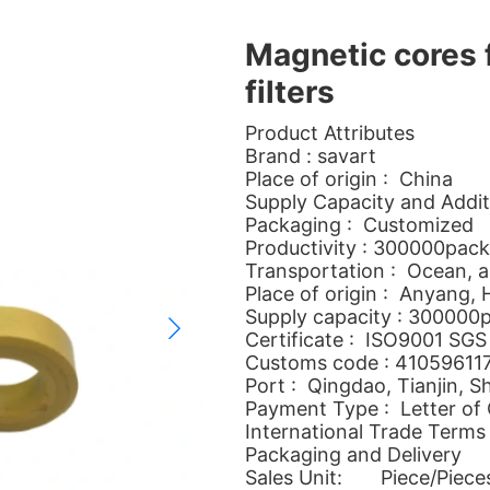
Magnetic cores 
filters
Product Attributes
Brand : savart
Place of origin : China
Supply Capacity and Addit
Packaging : Customized
Productivity : 300000pac
Transportation : Ocean, ai
Place of origin : Anyang,
Supply capacity : 300000
Certificate : ISO9001 SGS
Customs code : 41059611
Port : Qingdao, Tianjin, S
Payment Type : Letter of 
International Trade Terms
Packaging and Delivery
Sales Unit: Piece/Piece