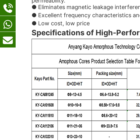
permeability.
● Eliminates magnetic leakage interfer
● Excellent frequency characteristics an
● Low cost, low price
Specifications of High-Perfo