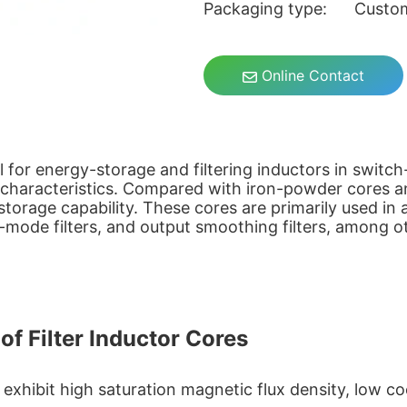
Packaging type: Custo
Online Contact
eal for energy-storage and filtering inductors in swit
s characteristics. Compared with iron-powder cores a
-storage capability. These cores are primarily used i
ode filters, and output smoothing filters, among ot
of Filter Inductor Cores
xhibit high saturation magnetic flux density, low co