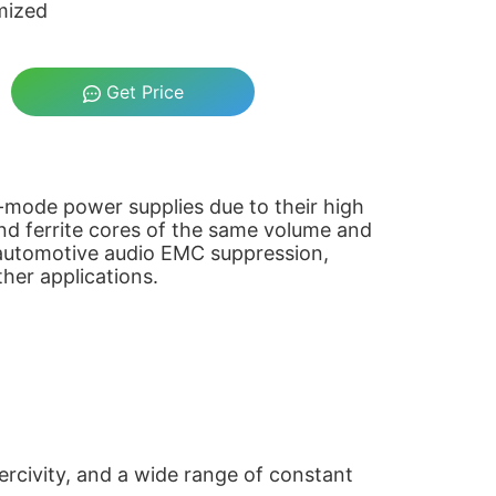
mized
Get Price
ch-mode power supplies due to their high
nd ferrite cores of the same volume and
n automotive audio EMC suppression,
her applications.
ercivity, and a wide range of constant