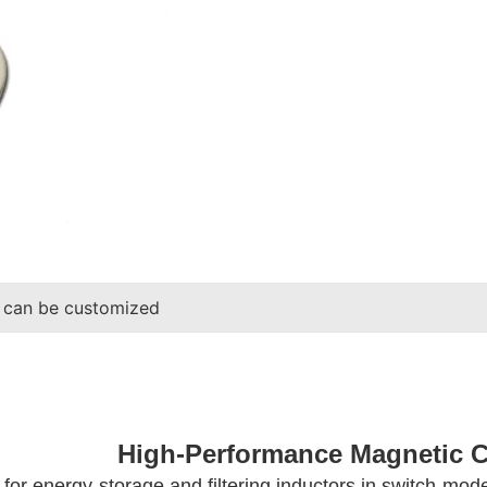
 can be customized
High-Performance Magnetic 
al for energy-storage and filtering inductors in switch-mo