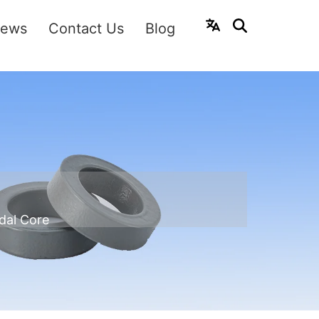
ews
Contact Us
Blog
dal Core