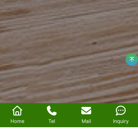
Home
Tel
Mail
Inquiry