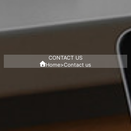
CONTACT US
Home
>
Contact us