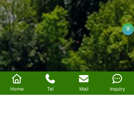
Home
Tel
Mail
Inquiry
Exhibition