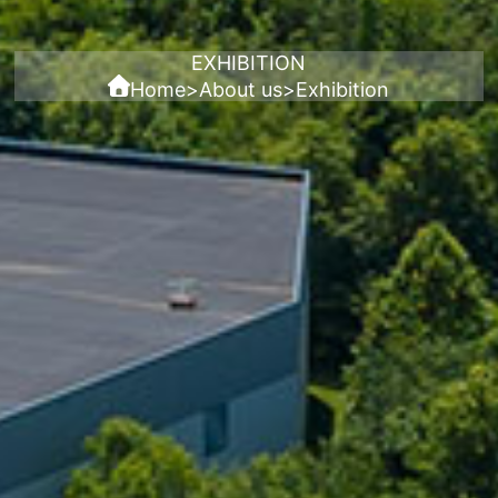
EXHIBITION
Home
>
About us
>
Exhibition