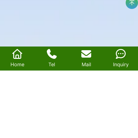
Home
Tel
Mail
Inquiry
Magnetic core for transformers
Savart is a leading OEM manufacturer specializing in high-
performance amorphous cores, nanocrystalline cores, and
custom soft magnetic materials for transformers and
chokes.