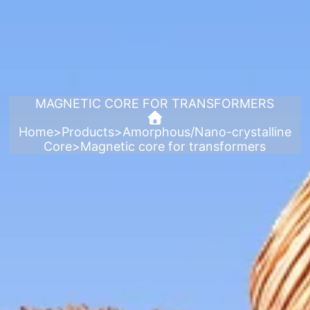
MAGNETIC CORE FOR TRANSFORMERS
Home
>
Products
>
Amorphous/Nano-crystalline
Core
>
Magnetic core for transformers