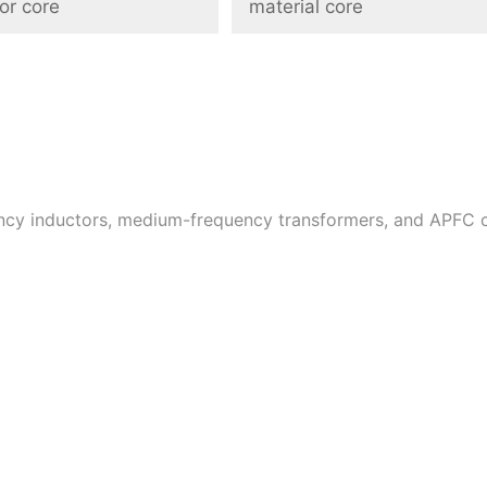
or core
material core
uency inductors, medium-frequency transformers, and APFC