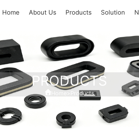
Home
About Us
Products
Solution
N
PRODUCTS
Home
>
Products