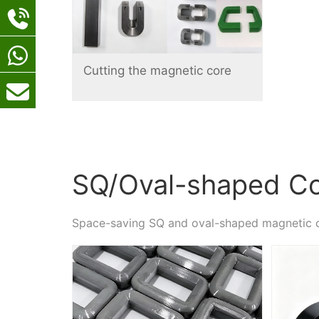
Cutting the magnetic core
SQ/Oval-shaped C
Space-saving SQ and oval-shaped magnetic 