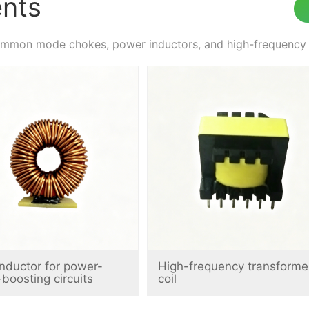
nts
on mode chokes, power inductors, and high-frequency tra
 inductor for power-
High-frequency transforme
-boosting circuits
coil