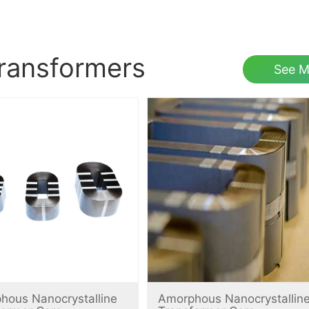
transformers
See M
hous Nanocrystalline
Amorphous Nanocrystallin