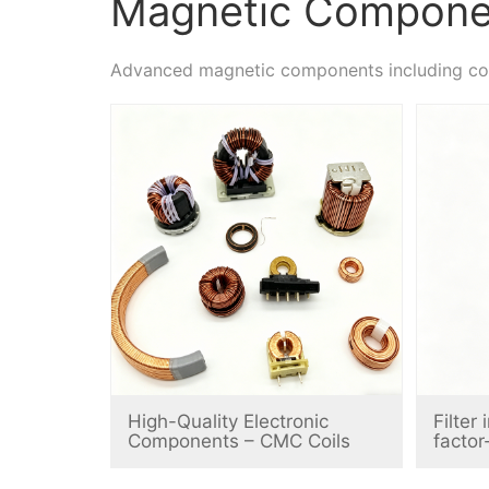
Magnetic Compone
Advanced magnetic components including comm
High-Quality Electronic
Filter
Components – CMC Coils
factor