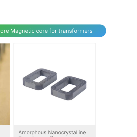
ore Magnetic core for transformers
e
Amorphous Nanocrystalline