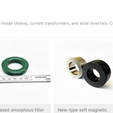
ode chokes, current transformers, and solar inverters. C
ased amorphous filter
New-type soft magnetic