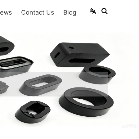
ews
Contact Us
Blog