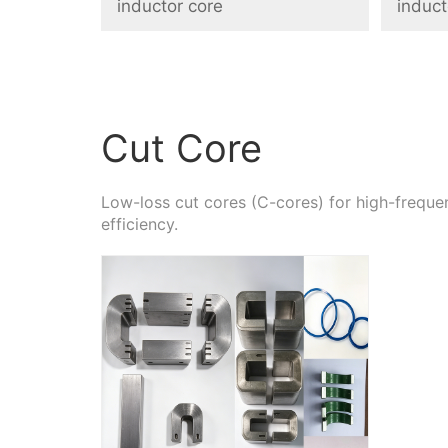
inductor core
induct
Cut Core
Low-loss cut cores (C-cores) for high-freq
efficiency.