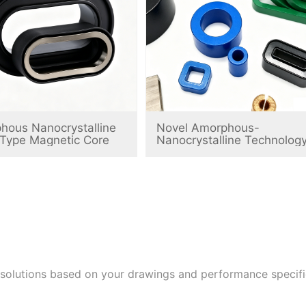
hous Nanocrystalline
Novel Amorphous-
-Type Magnetic Core
Nanocrystalline Technolog
 solutions based on your drawings and performance speci