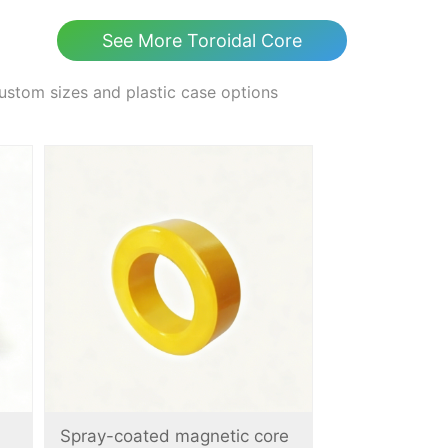
See More Toroidal Core
ustom sizes and plastic case options
Spray-coated magnetic core