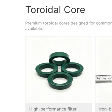
Toroidal Core
Premium toroidal cores designed for common m
available.
High-performance filter
Iron-b