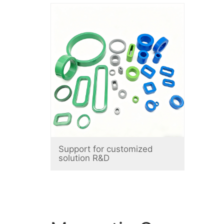
Support for customized
solution R&D