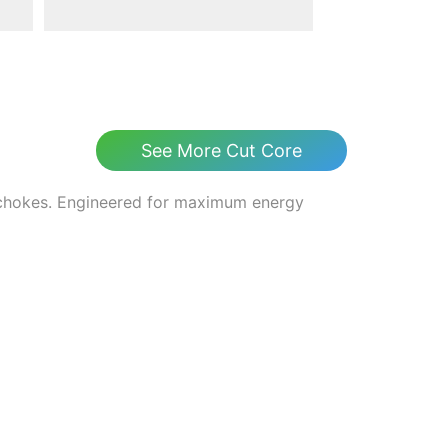
See More Cut Core
 chokes. Engineered for maximum energy