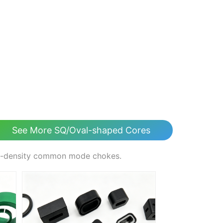
See More SQ/Oval-shaped Cores
gh-density common mode chokes.