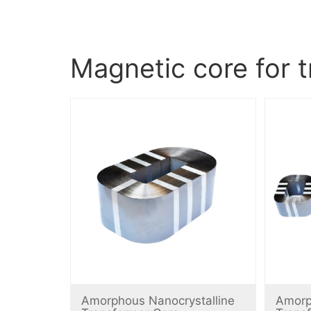
Magnetic core for 
Amorphous Nanocrystalline
Amorp