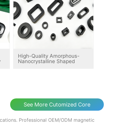
High-Quality Amorphous-
y
Nanocrystalline Shaped
Magnetic Cores
See More Cutomized Core
fications. Professional OEM/ODM magnetic