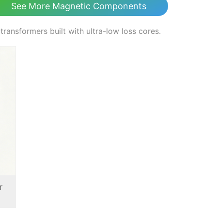
See More Magnetic Components
nsformers built with ultra-low loss cores.
r