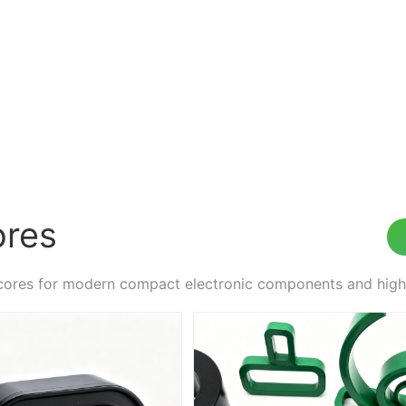
ores
cores for modern compact electronic components and hi