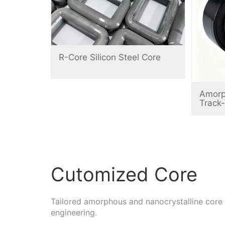
R-Core Silicon Steel Core
Amorp
Track
Cutomized Core
Tailored amorphous and nanocrystalline core
engineering.