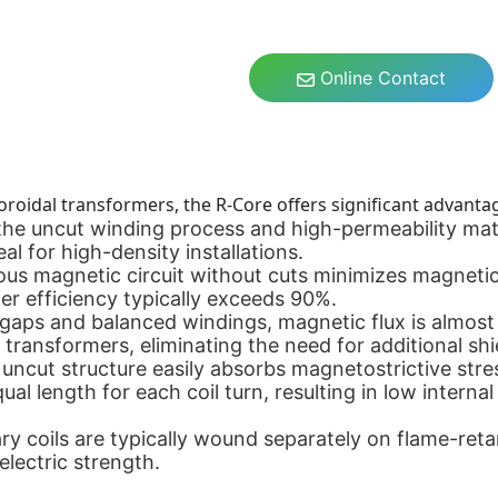
Online Contact
oroidal transformers, the R-Core offers significant advanta
he uncut winding process and high-permeability mate
al for high-density installations.
s magnetic circuit without cuts minimizes magnetic r
er efficiency typically exceeds 90%.
aps and balanced windings, magnetic flux is almost e
 transformers, eliminating the need for additional shi
uncut structure easily absorbs magnetostrictive stres
al length for each coil turn, resulting in low interna
y coils are typically wound separately on flame-reta
electric strength.