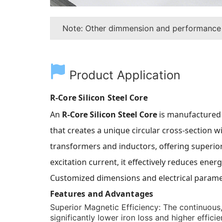
Note: Other dimmension and performance
Product Application
R-Core Silicon Steel Core
An
R-Core Silicon Steel Core
is manufactured 
that creates a unique circular cross-section w
transformers and inductors, offering superior 
excitation current, it effectively reduces en
Customized dimensions and electrical paramet
Features and Advantages
Superior Magnetic Efficiency:
The continuous, 
significantly lower iron loss and higher effic