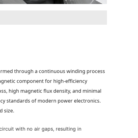
, formed through a continuous winding process
magnetic component for high-efficiency
oss, high magnetic flux density, and minimal
iency standards of modern power electronics.
 size.
rcuit with no air gaps, resulting in