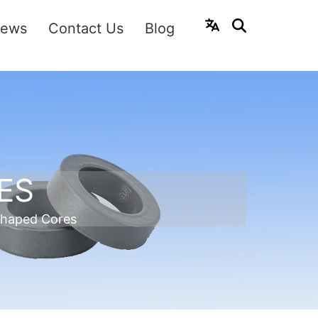
ews
Contact Us
Blog
ES
shaped Cores