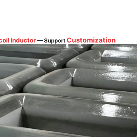
Customization
oil inductor
— Support