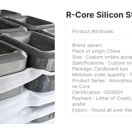
R-Core Silicon S
Product Attributes
Brand :savart
Place of origin: China
Size : Custom orders acce
Specifications : Custom o
Package: Cardboard box
Minimum order quantity : 1
Product Series : Amorphou
ne Core
Certification : ISO9001
Payment : Letter of Credit,
ansfer
Export : Found all over th