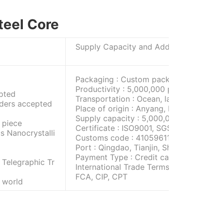
teel Core
Supply Capacity and Additional I
Packaging : Custom packaging
Productivity : 5,000,000 pieces/month
pted
Transportation : Ocean, land, and air
rders accepted
Place of origin : Anyang, Henan Provin
Supply capacity : 5,000,000 pieces/m
 piece
Certificate : ISO9001, SGS
s Nanocrystalli
Customs code : 410596117T
Port : Qingdao, Tianjin, Shanghai
Payment Type : Credit card, telegraphi
 Telegraphic Tr
International Trade Terms : FOB, CFR, 
FCA, CIP, CPT
e world