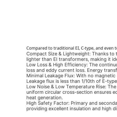
Compared to traditional EI, C-type, and even t
Compact Size & Lightweight:
Thanks to t
lighter than EI transformers, making it ide
Low Loss & High Efficiency:
The continuou
loss and eddy current loss. Energy transf
Minimal Leakage Flux:
With no magnetic g
Leakage flux is less than 1/10th of E-type
Low Noise & Low Temperature Rise:
The 
uniform circular cross-section ensures equ
heat generation.
High Safety Factor:
Primary and secondar
providing excellent insulation and high di