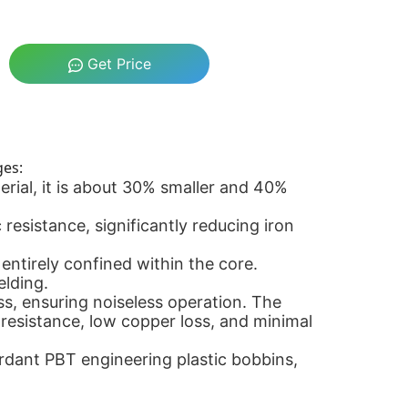
Get Price
ges:
rial, it is about 30% smaller and 40%
esistance, significantly reducing iron
ntirely confined within the core.
elding.
s, ensuring noiseless operation. The
l resistance, low copper loss, and minimal
rdant PBT engineering plastic bobbins,