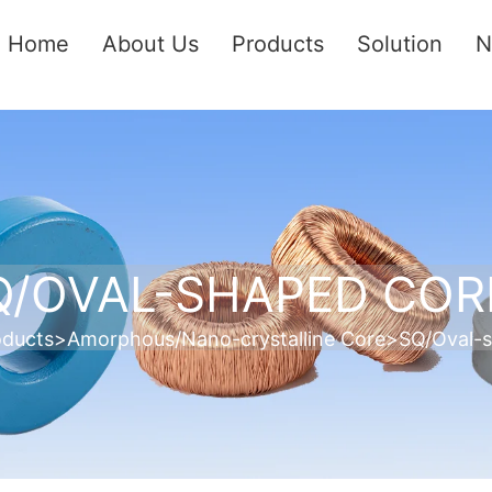
Home
About Us
Products
Solution
N
Q/OVAL-SHAPED COR
oducts
>
Amorphous/Nano-crystalline Core
>
SQ/Oval-