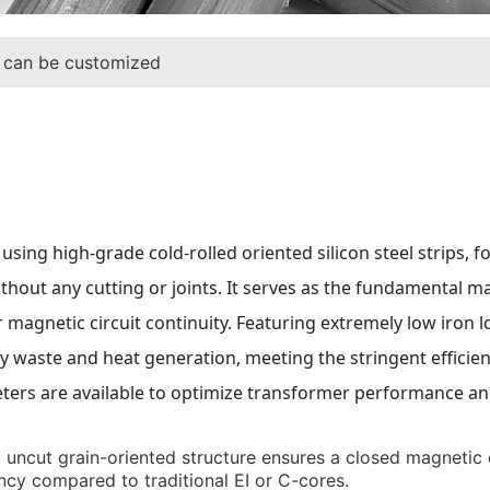
 can be customized
using high-grade cold-rolled oriented silicon steel strips
ithout any cutting or joints. It serves as the fundamental 
magnetic circuit continuity. Featuring extremely low iron l
ergy waste and heat generation, meeting the stringent effic
ers are available to optimize transformer performance and
uncut grain-oriented structure ensures a closed magnetic ci
iency compared to traditional EI or C-cores.