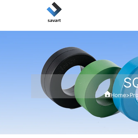
S
Home
>
Pr