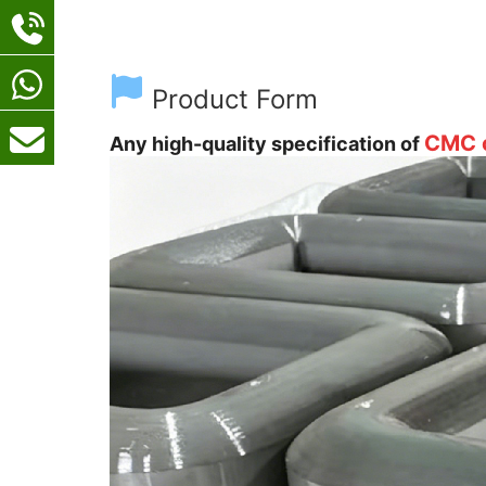
Product Form
CMC c
Any high-quality specification of