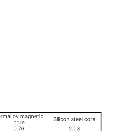
rmalloy magnetic
Silicon steel core
core
0.76
2.03