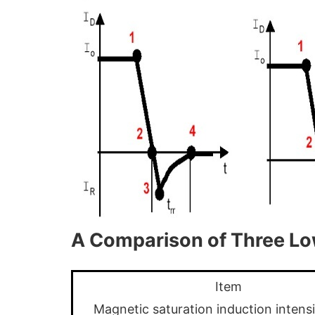
A Comparison of Three L
Item
Magnetic saturation induction intens