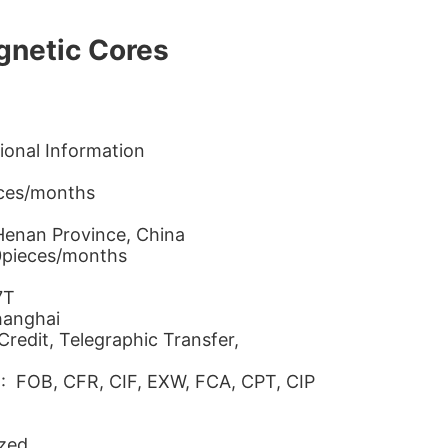
gnetic Cores
ional Information
eces/months
 Henan Province, China
0pieces/months
7T
hanghai
redit, Telegraphic Transfer,
 : FOB, CFR, CIF, EXW, FCA, CPT, CIP
zed