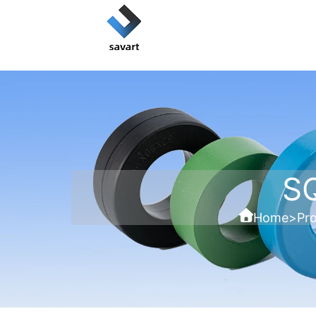
S
Home
>
Pr