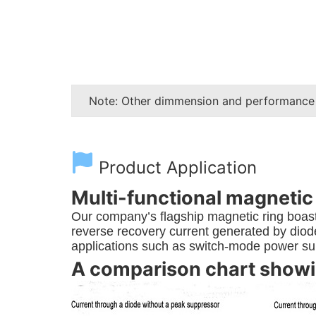
Note: Other dimmension and performance
Product Application
Multi-functional magnetic
Our company’s flagship magnetic ring boasts
reverse recovery current generated by diodes
applications such as switch-mode power sup
A comparison chart showin