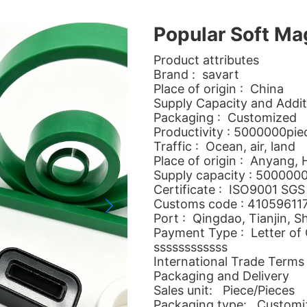
Popular Soft Ma
Product attributes
Brand : savart
Place of origin : China
Supply Capacity and Addit
Packaging : Customized
Productivity : 5000000pi
Traffic : Ocean, air, land
Place of origin : Anyang,
Supply capacity : 500000
Certificate : ISO9001 SGS
Customs code : 41059611
Port : Qingdao, Tianjin, S
Payment Type : Letter of C
ssssssssssss
International Trade Terms
Packaging and Delivery
Sales unit: Piece/Pieces
Packaging type: Customi