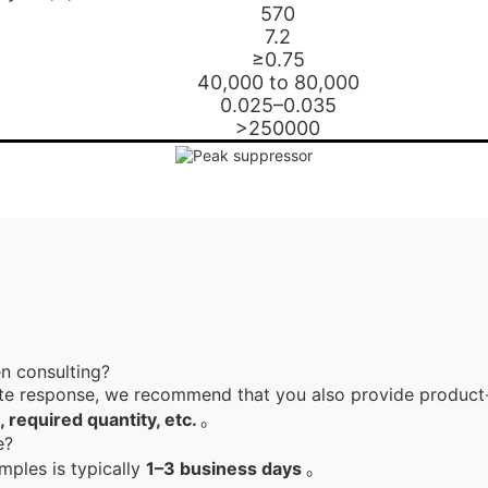
570
7.2
≥0.75
40,000 to 80,000
0.025–0.035
>250000
en consulting?
te response, we recommend that you also provide product-
, required quantity, etc.
。
le?
mples is typically
1–3 business days
。