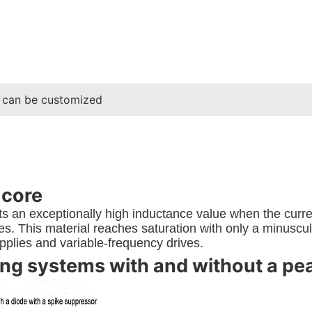
 can be customized
 core
 an exceptionally high inductance value when the current
. This material reaches saturation with only a minuscule 
plies and variable-frequency drives.
g systems with and without a peak