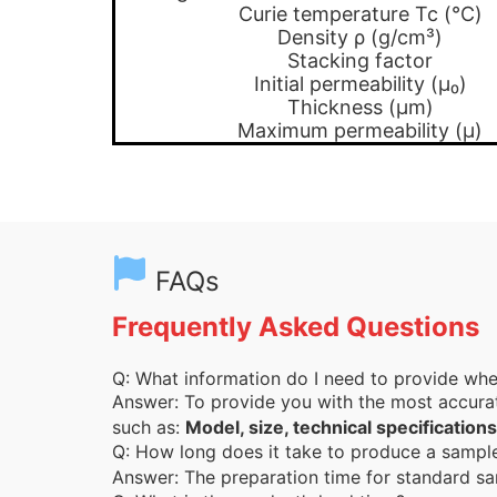
Curie temperature Tc (℃)
Density ρ (g/cm³)
Stacking factor
Initial permeability (μ₀)
Thickness (μm)
Maximum permeability (μ)
FAQs
Frequently Asked Questions
Q: What information do I need to provide wh
Answer: To provide you with the most accura
such as:
Model, size, technical specifications
Q: How long does it take to produce a samp
Answer: The preparation time for standard sa