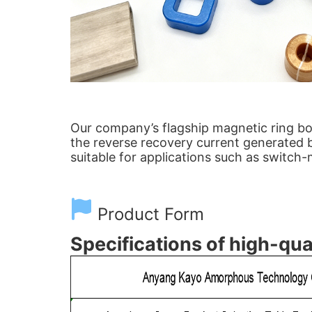
Our company’s flagship magnetic ring boa
the reverse recovery current generated by
suitable for applications such as switch
Product Form
Specifications of high-qua