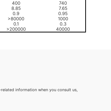
400
740
8.85
7.65
0.9
0.95
>80000
1000
0.1
0.3
>200000
40000
related information when you consult us,