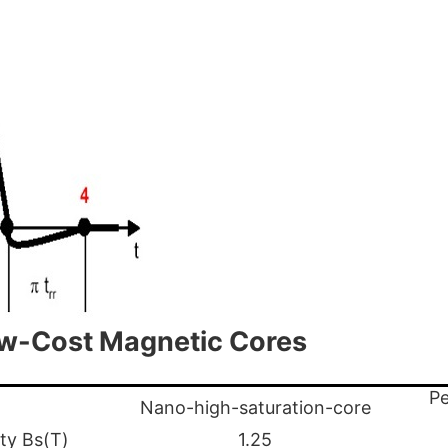
ow-Cost Magnetic Cores
Pe
Nano-high-saturation-core
ity Bs(T)
1.25