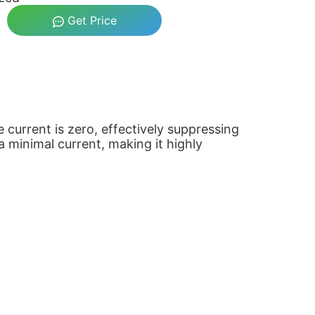
Get Price
current is zero, effectively suppressing
a minimal current, making it highly