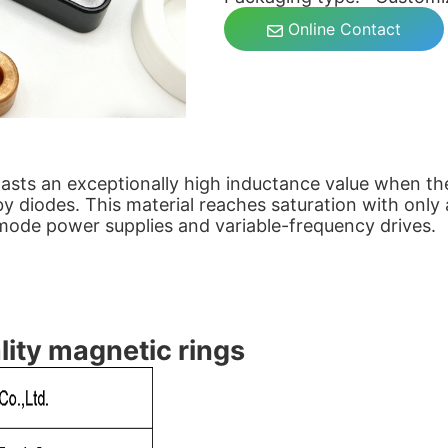
Online Contact
sts an exceptionally high inductance value when the 
 diodes. This material reaches saturation with only 
-mode power supplies and variable-frequency drives.
lity magnetic rings