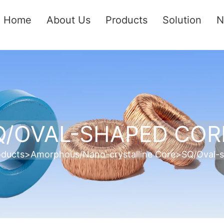
Home
About Us
Products
Solution
N
Q/OVAL-SHAPED COR
oducts
>
Amorphous/Nano-crystalline Core
>
SQ/Oval-