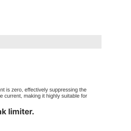
 is zero, effectively suppressing the
current, making it highly suitable for
 limiter.