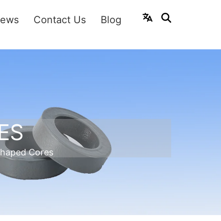
ews
Contact Us
Blog
ES
shaped Cores