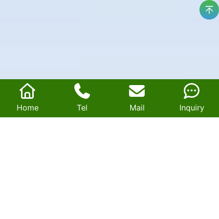
Home
Tel
Mail
Inquiry