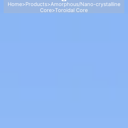
Home
>
Products
>
Amorphous/Nano-crystalline
Core
>
Toroidal Core