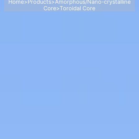
Home
>
Products
>
Amorphous/Nano-crystalline
Core
>
Toroidal Core