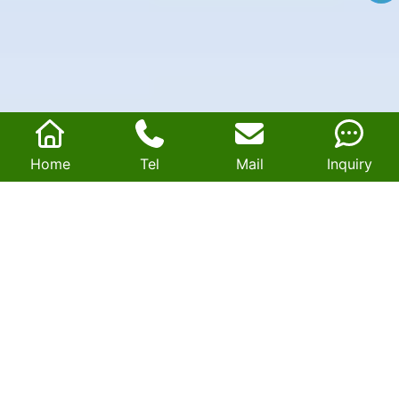
Home
Tel
Mail
Inquiry